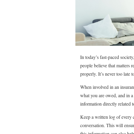
In today’s fast-paced society,
people believe that matters 
properly. It’s never too late 
When involved in an insuranc
what you are owed, and in a 
information directly related 
Keep a written log of every 
conversation. This will ens
this information can also he