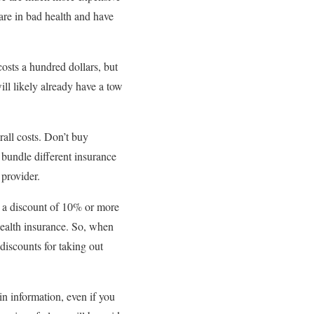
 are in bad health and have
costs a hundred dollars, but
ill likely already have a tow
all costs. Don’t buy
 bundle different insurance
provider.
s a discount of 10% or more
health insurance. So, when
discounts for taking out
in information, even if you