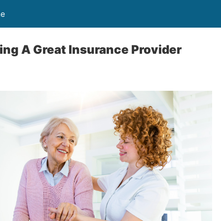
ne
ing A Great Insurance Provider