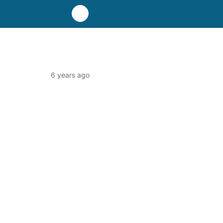
6 years ago