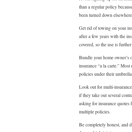
than a regular policy becaus
been turned down elsewhere, 
Get rid of towing on your ins
after a few years with the in
covered, so the use is furthe
Bundle your home owner’s or 
insurance “a la carte.” Most
policies under their umbrell
Look out for multi-insuranc
if they take out several con
asking for insurance quotes 
multiple policies.
Be completely honest, and di