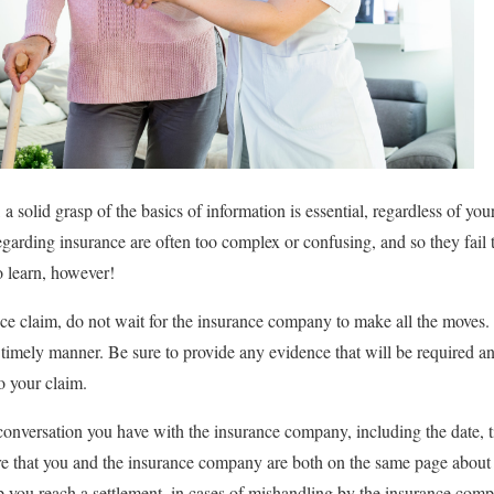
 a solid grasp of the basics of information is essential, regardless of yo
regarding insurance are often too complex or confusing, and so they fail
to learn, however!
e claim, do not wait for the insurance company to make all the moves. 
timely manner. Be sure to provide any evidence that will be required and
to your claim.
conversation you have with the insurance company, including the date, t
ure that you and the insurance company are both on the same page about
lp you reach a settlement, in cases of mishandling by the insurance com