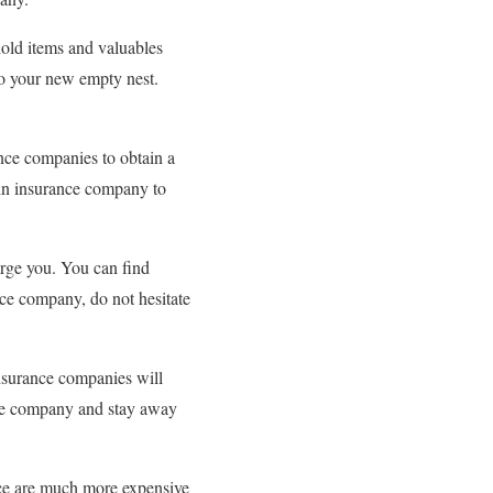
hold items and valuables
to your new empty nest.
ance companies to obtain a
ain insurance company to
arge you. You can find
nce company, do not hesitate
insurance companies will
the company and stay away
nce are much more expensive