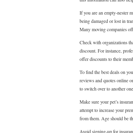
If you are an empty-nester m
being damaged or lost in tr
Many moving companies offer
Check with organizations tha
discount. For instance, prof
offer discounts to their memb
To find the best deals on y
reviews and quotes online or
to switch over to another one,
Make sure your pet’s insuran
attempt to increase your pr
from them. Age should be the
Avoid signing-up for insuran