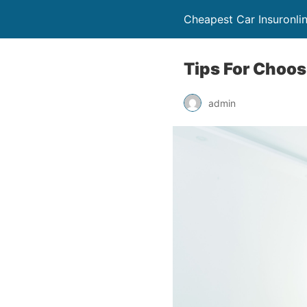
Cheapest Car Insuronli
Tips For Choos
admin