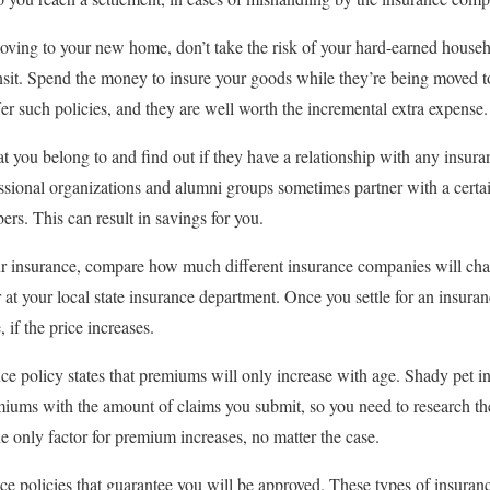
oving to your new home, don’t take the risk of your hard-earned house
ansit. Spend the money to insure your goods while they’re being moved 
 such policies, and they are well worth the incremental extra expense.
t you belong to and find out if they have a relationship with any insur
essional organizations and alumni groups sometimes partner with a cert
ers. This can result in savings for you.
our insurance, compare how much different insurance companies will ch
 at your local state insurance department. Once you settle for an insura
 if the price increases.
ce policy states that premiums will only increase with age. Shady pet 
emiums with the amount of claims you submit, so you need to research 
 only factor for premium increases, no matter the case.
ce policies that guarantee you will be approved. These types of insura