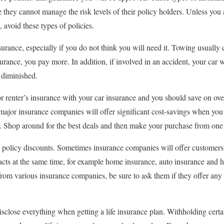
e they cannot manage the risk levels of their policy holders. Unless you
avoid these types of policies.
urance, especially if you do not think you will need it. Towing usually 
surance, you pay more. In addition, if involved in an accident, your car w
r diminished.
renter’s insurance with your car insurance and you should save on over
 major insurance companies will offer significant cost-savings when you
a. Shop around for the best deals and then make your purchase from one 
e policy discounts. Sometimes insurance companies will offer customer
tracts at the same time, for example home insurance, auto insurance and 
from various insurance companies, be sure to ask them if they offer any 
sclose everything when getting a life insurance plan. Withholding certa