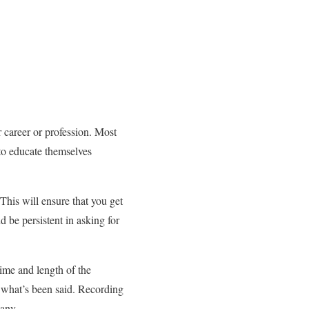
ur career or profession. Most
 to educate themselves
This will ensure that you get
 be persistent in asking for
ime and length of the
 what’s been said. Recording
pany.