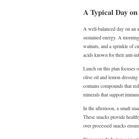
A
Typical
Day
o
A
well-
balanced
day
on
an
a
sustained
energy.
A
mornin
walnuts,
and
a
sprinkle
of
c
acids
known
for
their
anti-
in
Lunch
on
this
plan
focuses
olive
oil
and
lemon
dressing
contains
compounds
that
re
minerals
that
support
immu
In
the
afternoon,
a
small
sna
These
snacks
provide
healt
over
processed
snacks
ensur