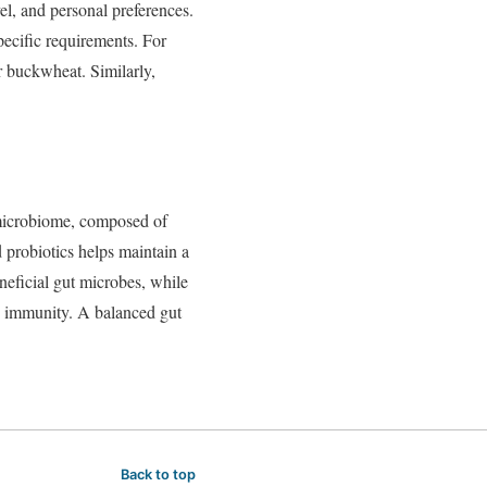
vel,
and
personal
preferences.
pecific
requirements.
For
r
buckwheat.
Similarly,
icrobiome,
composed
of
d
probiotics
helps
maintain
a
neficial
gut
microbes,
while
d
immunity.
A
balanced
gut
Back to top