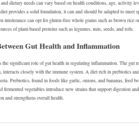
,
and
dietary
needs
can
vary
based
on
health
conditions,
age,
activity
le
y
diet
provides
a
solid
foundation,
it
can
and
should
be
adapted
to
meet
s
ten
intolerance
can
opt
for
gluten-
free
whole
grains
such
as
brown
rice
o
ources
of
plant-
based
proteins
such
as
legumes,
nuts,
seeds,
and
tofu.
Between
Gut
Health
and
Inflammation
ts
the
significant
role
of
gut
health
in
regulating
inflammation.
The
gut
m
a,
interacts
closely
with
the
immune
system.
A
diet
rich
in
prebiotics
an
teria.
Prebiotics,
found
in
foods
like
garlic,
onions,
and
bananas,
feed
be
nd
fermented
vegetables
introduce
new
strains
that
support
digestion
an
ion
and
strengthens
overall
health.