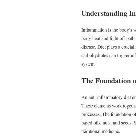
Understanding
I
Inflammation
is
the
body’s
body
heal
and
fight
off
path
disease.
Diet
plays
a
crucial
carbohydrates
can
trigger
in
system.
The
Foundation
An
anti-
inflammatory
diet
e
These
elements
work
togeth
processes.
The
foundation
o
based
oils,
nuts,
and
seeds.
traditional
medicine.