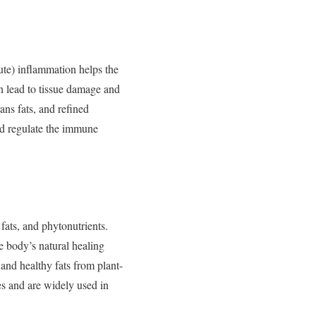
ute)
inflammation
helps
the
an
lead
to
tissue
damage
and
rans
fats,
and
refined
nd
regulate
the
immune
y
fats,
and
phytonutrients.
he
body’s
natural
healing
,
and
healthy
fats
from
plant-
es
and
are
widely
used
in