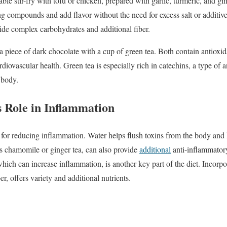
able
stir-
fry
with
tofu
or
chicken,
prepared
with
garlic,
turmeric,
and
gi
ing
compounds
and
add
flavor
without
the
need
for
excess
salt
or
additiv
vide
complex
carbohydrates
and
additional
fiber.
a
piece
of
dark
chocolate
with
a
cup
of
green
tea.
Both
contain
antioxi
rdiovascular
health.
Green
tea
is
especially
rich
in
catechins,
a
type
of
a
e
body.
s
Role
in
Inflammation
l
for
reducing
inflammation.
Water
helps
flush
toxins
from
the
body
and
as
chamomile
or
ginger
tea,
can
also
provide
additional
anti-
inflammato
which
can
increase
inflammation,
is
another
key
part
of
the
diet.
Incorpo
er,
offers
variety
and
additional
nutrients.