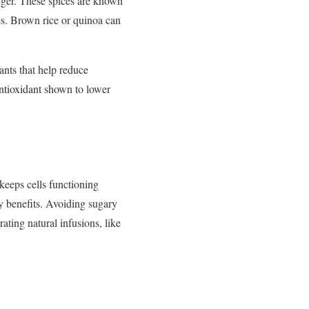
nger.
These
spices
are
known
es.
Brown
rice
or
quinoa
can
dants
that
help
reduce
ntioxidant
shown
to
lower
keeps
cells
functioning
ry
benefits.
Avoiding
sugary
rating
natural
infusions,
like