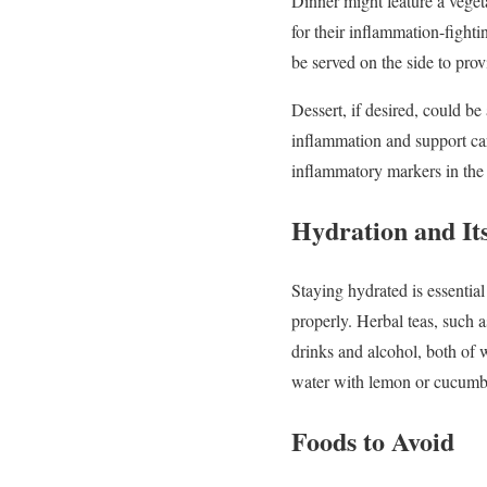
Dinner
might
feature
a
veget
for
their
inflammation-
fight
be
served
on
the
side
to
pro
Dessert,
if
desired,
could
be
inflammation
and
support
ca
inflammatory
markers
in
th
Hydration
and
It
Staying
hydrated
is
essentia
properly.
Herbal
teas,
such
drinks
and
alcohol,
both
of
water
with
lemon
or
cucumb
Foods
to
Avoid