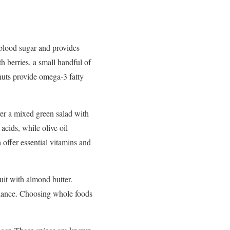
blood
sugar
and
provides
th
berries,
a
small
handful
of
nuts
provide
omega-
3
fatty
ver
a
mixed
green
salad
with
y
acids,
while
olive
oil
a
offer
essential
vitamins
and
ruit
with
almond
butter.
lance.
Choosing
whole
foods