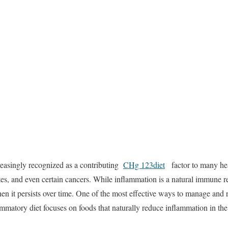
reasingly
recognized
as
a
contributing
CHg 123diet
factor
to
many
he
tes,
and
even
certain
cancers.
While
inflammation
is
a
natural
immune
r
hen
it
persists
over
time.
One
of
the
most
effective
ways
to
manage
and
ammatory
diet
focuses
on
foods
that
naturally
reduce
inflammation
in
th