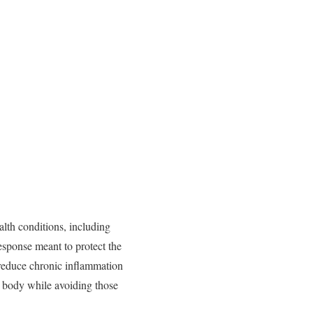
alth
conditions,
including
esponse
meant
to
protect
the
reduce
chronic
inflammation
e
body
while
avoiding
those