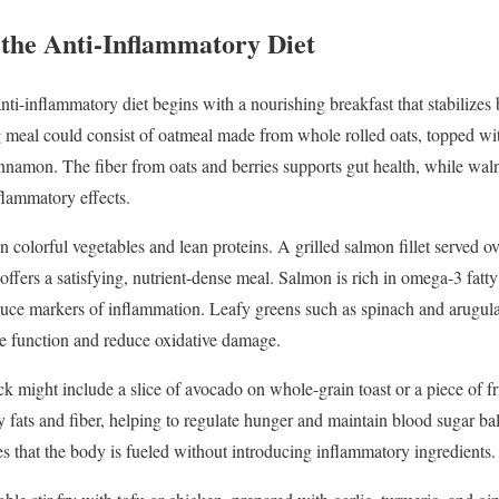
n
the
Anti-
Inflammatory
Diet
nti-
inflammatory
diet
begins
with
a
nourishing
breakfast
that
stabilizes
g
meal
could
consist
of
oatmeal
made
from
whole
rolled
oats,
topped
wi
innamon.
The
fiber
from
oats
and
berries
supports
gut
health,
while
wal
flammatory
effects.
on
colorful
vegetables
and
lean
proteins.
A
grilled
salmon
fillet
served
o
offers
a
satisfying,
nutrient-
dense
meal.
Salmon
is
rich
in
omega-
3
fatt
duce
markers
of
inflammation.
Leafy
greens
such
as
spinach
and
arugul
ne
function
and
reduce
oxidative
damage.
ck
might
include
a
slice
of
avocado
on
whole-
grain
toast
or
a
piece
of
f
hy
fats
and
fiber,
helping
to
regulate
hunger
and
maintain
blood
sugar
ba
es
that
the
body
is
fueled
without
introducing
inflammatory
ingredients.