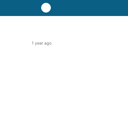
1 year ago