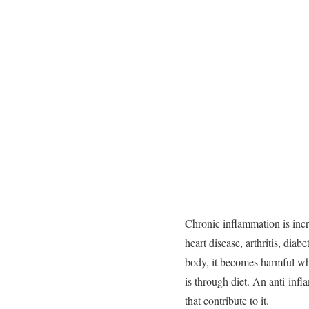
Chronic
inflammation
is
inc
heart
disease,
arthritis,
diabe
body,
it
becomes
harmful
w
is
through
diet.
An
anti-
infl
that
contribute
to
it.