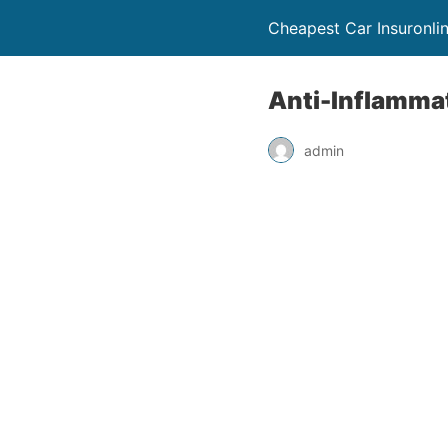
Cheapest Car Insuronli
Anti-Inflammat
admin