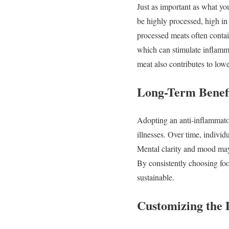
Just
as
important
as
what
yo
be
highly
processed,
high
i
processed
meats
often
conta
which
can
stimulate
inflam
meat
also
contributes
to
low
Long-
Term
Benef
Adopting
an
anti-
inflammat
illnesses.
Over
time,
individ
Mental
clarity
and
mood
ma
By
consistently
choosing
fo
sustainable.
Customizing
the