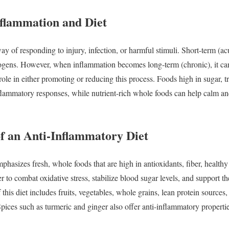
nflammation
and
Diet
way
of
responding
to
injury,
infection,
or
harmful
stimuli.
Short-
term (
ac
ogens.
However,
when
inflammation
becomes
long-
term (
chronic),
it
c
role
in
either
promoting
or
reducing
this
process.
Foods
high
in
sugar,
t
flammatory
responses,
while
nutrient-
rich
whole
foods
can
help
calm
a
of
an
Anti-
Inflammatory
Diet
mphasizes
fresh,
whole
foods
that
are
high
in
antioxidants,
fiber,
health
er
to
combat
oxidative
stress,
stabilize
blood
sugar
levels,
and
support
t
f
this
diet
includes
fruits,
vegetables,
whole
grains,
lean
protein
sources
Spices
such
as
turmeric
and
ginger
also
offer
anti-
inflammatory
properti