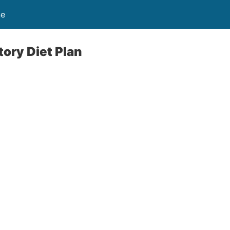
ne
ory Diet Plan