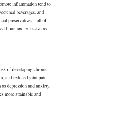
romote
inflammation
tend
to
weetened
beverages,
and
ficial
preservatives—
all
of
ned
flour,
and
excessive
red
risk
of
developing
chronic
in,
and
reduced
joint
pain.
h
as
depression
and
anxiety.
es
more
attainable
and