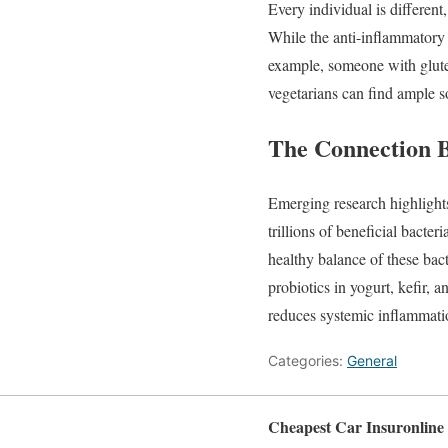
Every
individual
is
different
While
the
anti-
inflammator
example,
someone
with
glu
vegetarians
can
find
ample
s
The
Connection
Emerging
research
highligh
trillions
of
beneficial
bacteri
healthy
balance
of
these
bac
probiotics
in
yogurt,
kefir,
a
reduces
systemic
inflammat
Categories:
General
Cheapest Car Insuronline