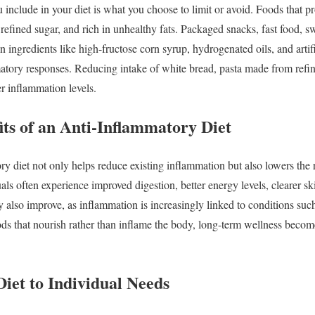
u
include
in
your
diet
is
what
you
choose
to
limit
or
avoid.
Foods
that
p
n
refined
sugar,
and
rich
in
unhealthy
fats.
Packaged
snacks,
fast
food,
s
in
ingredients
like
high-
fructose
corn
syrup,
hydrogenated
oils,
and
arti
matory
responses.
Reducing
intake
of
white
bread,
pasta
made
from
refi
er
inflammation
levels.
its
of
an
Anti-
Inflammatory
Diet
ory
diet
not
only
helps
reduce
existing
inflammation
but
also
lowers
the
uals
often
experience
improved
digestion,
better
energy
levels,
clearer
sk
y
also
improve,
as
inflammation
is
increasingly
linked
to
conditions
suc
ods
that
nourish
rather
than
inflame
the
body,
long-
term
wellness
becom
Diet
to
Individual
Needs