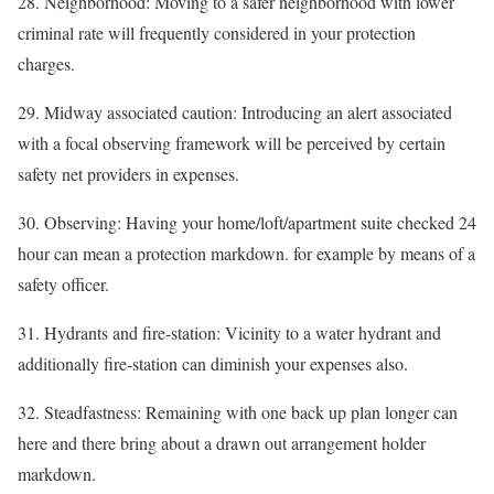
28. Neighborhood: Moving to a safer neighborhood with lower
criminal rate will frequently considered in your protection
charges.
29. Midway associated caution: Introducing an alert associated
with a focal observing framework will be perceived by certain
safety net providers in expenses.
30. Observing: Having your home/loft/apartment suite checked 24
hour can mean a protection markdown. for example by means of a
safety officer.
31. Hydrants and fire-station: Vicinity to a water hydrant and
additionally fire-station can diminish your expenses also.
32. Steadfastness: Remaining with one back up plan longer can
here and there bring about a drawn out arrangement holder
markdown.