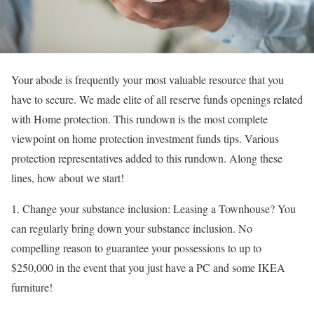
Your abode is frequently your most valuable resource that you
have to secure. We made elite of all reserve funds openings related
with Home protection. This rundown is the most complete
viewpoint on home protection investment funds tips. Various
protection representatives added to this rundown. Along these
lines, how about we start!
1. Change your substance inclusion: Leasing a Townhouse? You
can regularly bring down your substance inclusion. No
compelling reason to guarantee your possessions to up to
$250,000 in the event that you just have a PC and some IKEA
furniture!