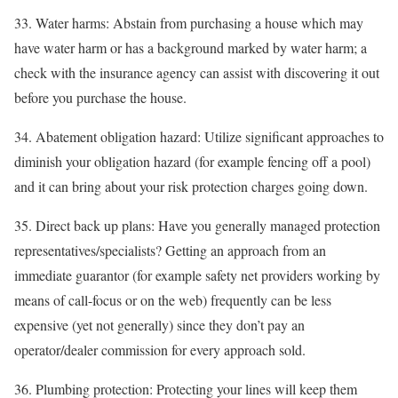
33. Water harms: Abstain from purchasing a house which may
have water harm or has a background marked by water harm; a
check with the insurance agency can assist with discovering it out
before you purchase the house.
34. Abatement obligation hazard: Utilize significant approaches to
diminish your obligation hazard (for example fencing off a pool)
and it can bring about your risk protection charges going down.
35. Direct back up plans: Have you generally managed protection
representatives/specialists? Getting an approach from an
immediate guarantor (for example safety net providers working by
means of call-focus or on the web) frequently can be less
expensive (yet not generally) since they don’t pay an
operator/dealer commission for every approach sold.
36. Plumbing protection: Protecting your lines will keep them