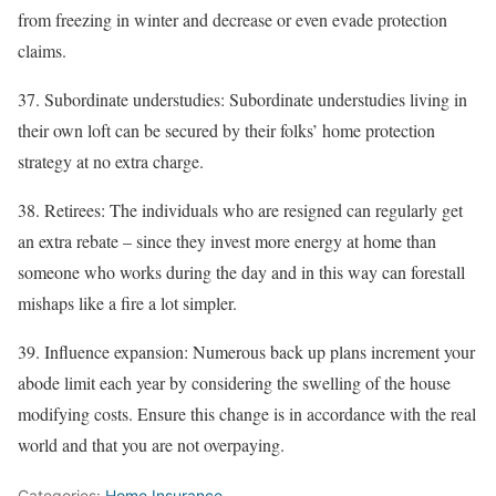
from freezing in winter and decrease or even evade protection
claims.
37. Subordinate understudies: Subordinate understudies living in
their own loft can be secured by their folks’ home protection
strategy at no extra charge.
38. Retirees: The individuals who are resigned can regularly get
an extra rebate – since they invest more energy at home than
someone who works during the day and in this way can forestall
mishaps like a fire a lot simpler.
39. Influence expansion: Numerous back up plans increment your
abode limit each year by considering the swelling of the house
modifying costs. Ensure this change is in accordance with the real
world and that you are not overpaying.
Categories:
Home Insurance