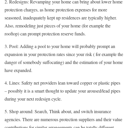
2. Redesigns: Revamping your home can bring about lower home
protection charges, as home protection expenses for more
seasoned, inadequately kept up residences are typically higher.
Also, remodeling just pieces of your home (for example the
rooftop) can prompt protection reserve funds.
3. Pool: Adding a pool to your home will probably prompt an
expansion in your protection rates since your risk ( for example the
danger of somebody suffocating) and the estimation of your home
have expanded.
4. Lines: Safety net providers lean toward copper or plastic pipes
– possibly it is a smart thought to update your aroused/lead pipes
during your next redesign cycle.
5. Shop around: Search, Think about, and switch insurance
agencies. There are numerous protection suppliers and their value
contributions for similar arrangements can be totally different,