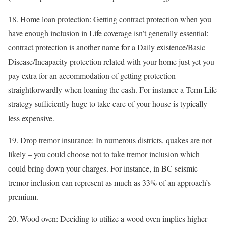
18. Home loan protection: Getting contract protection when you
have enough inclusion in Life coverage isn’t generally essential:
contract protection is another name for a Daily existence/Basic
Disease/Incapacity protection related with your home just yet you
pay extra for an accommodation of getting protection
straightforwardly when loaning the cash. For instance a Term Life
strategy sufficiently huge to take care of your house is typically
less expensive.
19. Drop tremor insurance: In numerous districts, quakes are not
likely – you could choose not to take tremor inclusion which
could bring down your charges. For instance, in BC seismic
tremor inclusion can represent as much as 33% of an approach’s
premium.
20. Wood oven: Deciding to utilize a wood oven implies higher