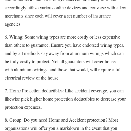
accordingly utilize various online devices and converse with a few
merchants since each will cover a set number of insurance
agencies.
6. Wiring: Some wiring types are more costly or less expensive
than others to guarantee. Ensure you have endorsed wiring types,
and by all methods stay away from aluminum wirings which can
be truly costly to protect. Not all guarantors will cover houses
with aluminum wirings, and those that would, will require a full
electrical review of the house.
7. Home Protection deductibles: Like accident coverage, you can
likewise pick higher home protection deductibles to decrease your
protection expenses.
8. Group: Do you need Home and Accident protection? Most
organizations will offer you a markdown in the event that you