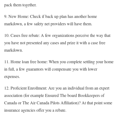
pack them together.
9. New Home: Check if back up plan has another home
markdown, a few safety net providers will have them.
10. Cases free rebate: A few organizations perceive the way that
you have not presented any cases and prize it with a case free
markdown.
11. Home loan free home: When you complete settling your home
in full, a few guarantors will compensate you with lower
expenses.
12. Proficient Enrollment: Are you an individual from an expert
association (for example Ensured The board Bookkeepers of
Canada or The Air Canada Pilots Affiliation)? At that point some
insurance agencies offer you a rebate.