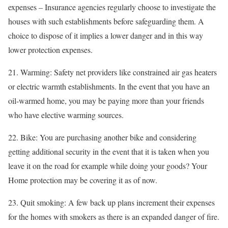
expenses – Insurance agencies regularly choose to investigate the
houses with such establishments before safeguarding them. A
choice to dispose of it implies a lower danger and in this way
lower protection expenses.
21. Warming: Safety net providers like constrained air gas heaters
or electric warmth establishments. In the event that you have an
oil-warmed home, you may be paying more than your friends
who have elective warming sources.
22. Bike: You are purchasing another bike and considering
getting additional security in the event that it is taken when you
leave it on the road for example while doing your goods? Your
Home protection may be covering it as of now.
23. Quit smoking: A few back up plans increment their expenses
for the homes with smokers as there is an expanded danger of fire.