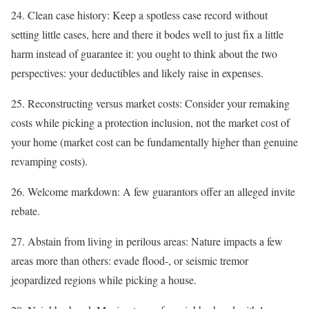
24. Clean case history: Keep a spotless case record without
setting little cases, here and there it bodes well to just fix a little
harm instead of guarantee it: you ought to think about the two
perspectives: your deductibles and likely raise in expenses.
25. Reconstructing versus market costs: Consider your remaking
costs while picking a protection inclusion, not the market cost of
your home (market cost can be fundamentally higher than genuine
revamping costs).
26. Welcome markdown: A few guarantors offer an alleged invite
rebate.
27. Abstain from living in perilous areas: Nature impacts a few
areas more than others: evade flood-, or seismic tremor
jeopardized regions while picking a house.