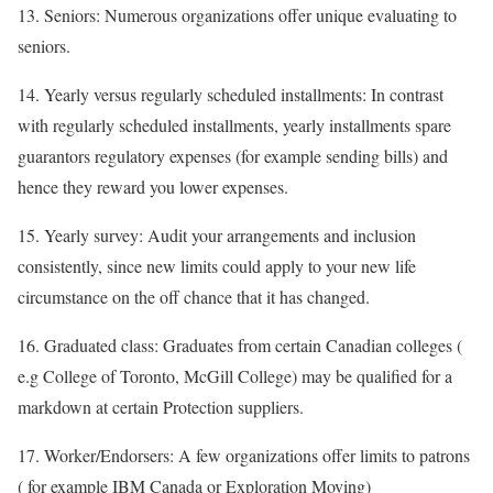
13. Seniors: Numerous organizations offer unique evaluating to
seniors.
14. Yearly versus regularly scheduled installments: In contrast
with regularly scheduled installments, yearly installments spare
guarantors regulatory expenses (for example sending bills) and
hence they reward you lower expenses.
15. Yearly survey: Audit your arrangements and inclusion
consistently, since new limits could apply to your new life
circumstance on the off chance that it has changed.
16. Graduated class: Graduates from certain Canadian colleges (
e.g College of Toronto, McGill College) may be qualified for a
markdown at certain Protection suppliers.
17. Worker/Endorsers: A few organizations offer limits to patrons
( for example IBM Canada or Exploration Moving)