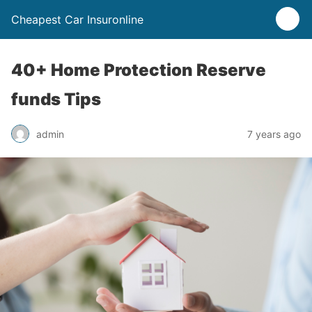
Cheapest Car Insuronline
40+ Home Protection Reserve
funds Tips
admin
7 years ago