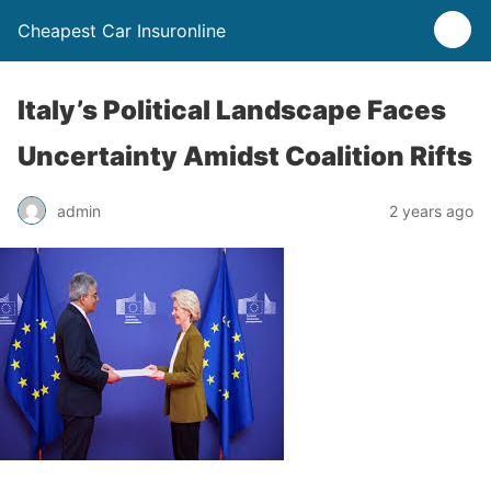
Cheapest Car Insuronline
Italy’s Political Landscape Faces
Uncertainty Amidst Coalition Rifts
admin
2 years ago