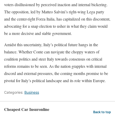
voters disillusioned by perceived inaction and internal bickering.
The opposition, led by Matteo Salvini’s right-wing Lega party
and the center-right Forza Italia, has capitalized on this discontent,
advocating for a snap election to usher in what they claim would
be a more decisive and stable government.
Amidst this uncertainty, Italy’s political future hangs in the
balance. Whether Conte can navigate the choppy waters of
coalition politics and steer Italy towards consensus on critical
reforms remains to be seen. As the nation grapples with internal
discord and external pressures, the coming months promise to be
pivotal for Italy’s political landscape and its role within Europe.
Categories:
Business
Cheapest Car Insuronline
Back to top