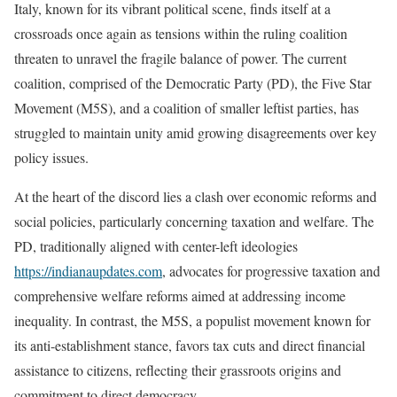
Italy, known for its vibrant political scene, finds itself at a
crossroads once again as tensions within the ruling coalition
threaten to unravel the fragile balance of power. The current
coalition, comprised of the Democratic Party (PD), the Five Star
Movement (M5S), and a coalition of smaller leftist parties, has
struggled to maintain unity amid growing disagreements over key
policy issues.
At the heart of the discord lies a clash over economic reforms and
social policies, particularly concerning taxation and welfare. The
PD, traditionally aligned with center-left ideologies
https://indianaupdates.com
, advocates for progressive taxation and
comprehensive welfare reforms aimed at addressing income
inequality. In contrast, the M5S, a populist movement known for
its anti-establishment stance, favors tax cuts and direct financial
assistance to citizens, reflecting their grassroots origins and
commitment to direct democracy.