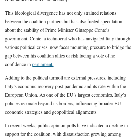
This ideological divergence has not only strained relations
between the coalition partners but has also fueled speculation
about the stability of Prime Minister Giuseppe Conte’s
government. Conte, a technocrat who has navigated Italy through
various political crises, now faces mounting pressure to bridge the
gap between his coalition allies or risk facing a vote of no
confidence in
parliament.
Adding to the political turmoil are external pressures, including
Italy’s economic recovery post-pandemic and its role within the
European Union. As one of the EU’s largest economies, Italy’s
policies resonate beyond its borders, influencing broader EU
economic strategies and geopolitical alignments.
In recent weeks, public opinion polls have indicated a decline in
support for the coalition, with dissatisfaction growing among