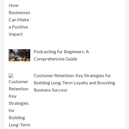
Podcasting for Beginners: A
Comprehensive Guide
Customer Retention: Key Strategies for
Building Long-Term Loyalty and Boosting
Business Success