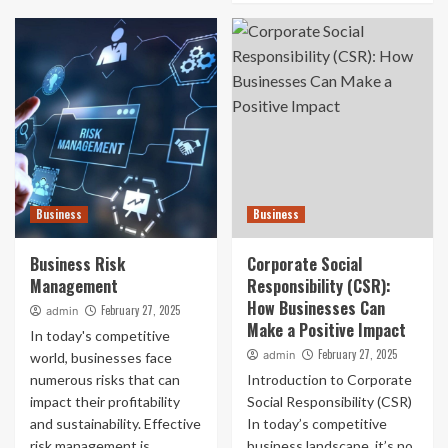
Business
Business
Business Risk
Corporate Social
Management
Responsibility (CSR):
How Businesses Can
February 27, 2025
admin
Make a Positive Impact
In today's competitive
February 27, 2025
admin
world, businesses face
numerous risks that can
Introduction to Corporate
impact their profitability
Social Responsibility (CSR)
and sustainability. Effective
In today’s competitive
risk management is
business landscape, it’s no