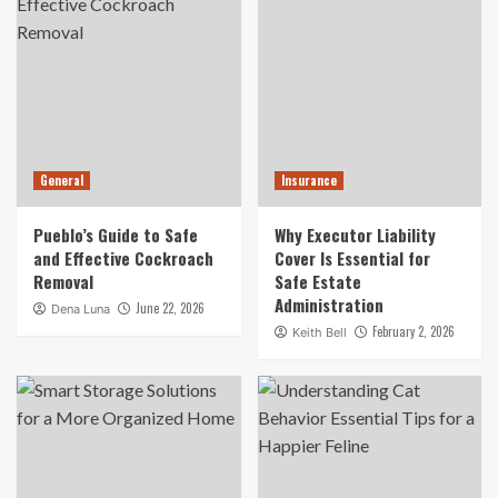
General
Insurance
Pueblo’s Guide to Safe
Why Executor Liability
and Effective Cockroach
Cover Is Essential for
Removal
Safe Estate
Administration
June 22, 2026
Dena Luna
February 2, 2026
Keith Bell