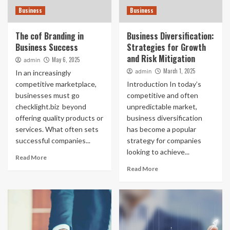
Business
Business
The cof Branding in
Business Diversification:
Business Success
Strategies for Growth
and Risk Mitigation
May 6, 2025
admin
March 1, 2025
admin
In an increasingly
competitive marketplace,
Introduction In today’s
businesses must go
competitive and often
checklight.biz beyond
unpredictable market,
offering quality products or
business diversification
services. What often sets
has become a popular
successful companies...
strategy for companies
looking to achieve...
Read More
Read More