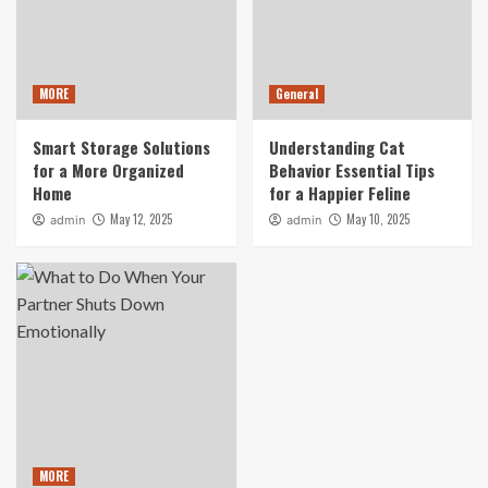
MORE
General
Smart Storage Solutions
Understanding Cat
for a More Organized
Behavior Essential Tips
Home
for a Happier Feline
May 12, 2025
May 10, 2025
admin
admin
MORE