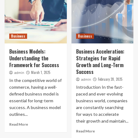
Business
Business
Business Models:
Business Acceleration:
Understanding the
Strategies for Rapid
Framework for Success
Growth and Long-Term
Success
March 1, 2025
admin
February 28, 2025
admin
In the competitive world of
commerce, having a well-
Introduction In the fast-
defined business model is
paced and ever-evolving
essential for long-term
business world, companies
success. A business model
are constantly searching
outlines...
for ways to accelerate
their growth and maintain...
Read More
Read More