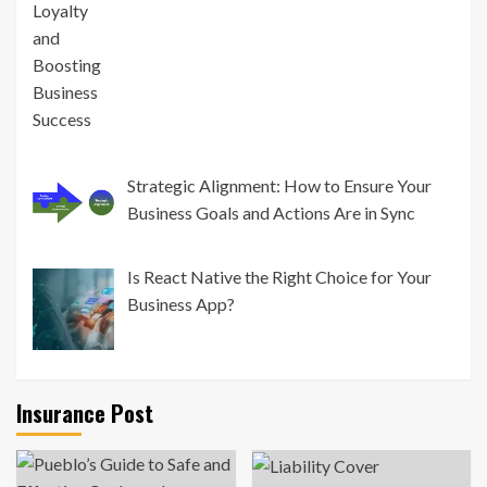
Strategic Alignment: How to Ensure Your
Business Goals and Actions Are in Sync
Is React Native the Right Choice for Your
Business App?
Insurance Post