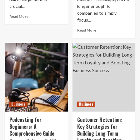
crucial...
longer enough for
companies to simply
Read More
focus...
Read More
Business
Business
Podcasting for
Customer Retention:
Beginners: A
Key Strategies for
Comprehensive Guide
Building Long-Term