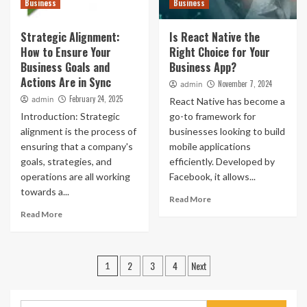
Business
Business
Strategic Alignment:
Is React Native the
How to Ensure Your
Right Choice for Your
Business Goals and
Business App?
Actions Are in Sync
November 7, 2024
admin
February 24, 2025
admin
React Native has become a
Introduction: Strategic
go-to framework for
alignment is the process of
businesses looking to build
ensuring that a company's
mobile applications
goals, strategies, and
efficiently. Developed by
operations are all working
Facebook, it allows...
towards a...
Read More
Read More
Posts
2
3
4
Next
1
pagination