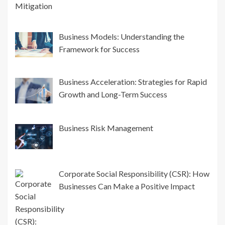
Business Models: Understanding the
Framework for Success
Business Acceleration: Strategies for Rapid
Growth and Long-Term Success
Business Risk Management
Corporate Social Responsibility (CSR): How
Businesses Can Make a Positive Impact