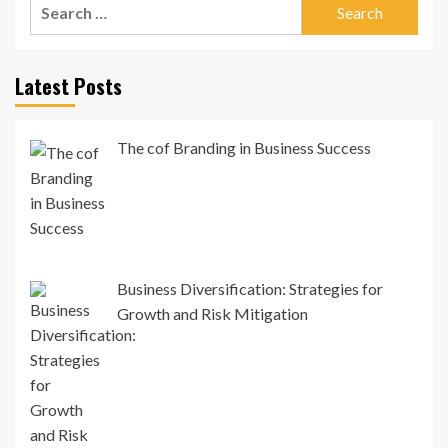
Search
for:
Latest Posts
The cof Branding in Business Success
Business Diversification: Strategies for
Growth and Risk Mitigation