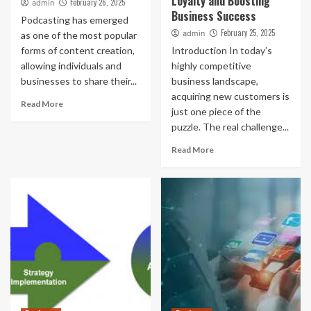
Loyalty and Boosting
February 26, 2025
admin
Business Success
Podcasting has emerged
February 25, 2025
admin
as one of the most popular
forms of content creation,
Introduction In today’s
allowing individuals and
highly competitive
businesses to share their...
business landscape,
acquiring new customers is
Read More
just one piece of the
puzzle. The real challenge...
Read More