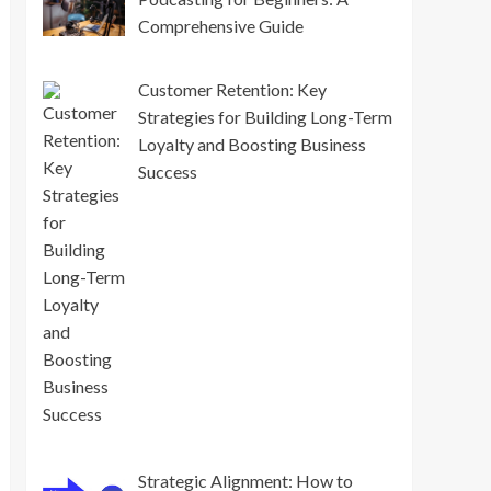
Comprehensive Guide
Customer Retention: Key
Strategies for Building Long-Term
Loyalty and Boosting Business
Success
Strategic Alignment: How to