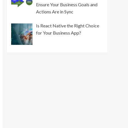
Ensure Your Business Goals and
Actions Are in Sync
Is React Native the Right Choice
for Your Business App?