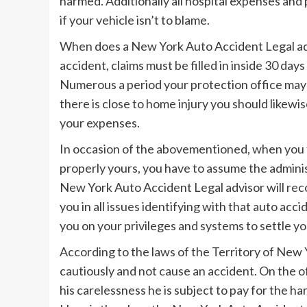
harmed. Additionally all hospital expenses and 
if your vehicle isn’t to blame.
When does a New York Auto Accident Legal adv
accident, claims must be filled in inside 30 day
Numerous a period your protection office may 
there is close to home injury you should likewi
your expenses.
In occasion of the abovementioned, when you 
properly yours, you have to assume the admini
New York Auto Accident Legal advisor will recor
you in all issues identifying with that auto a
you on your privileges and systems to settle 
According to the laws of the Territory of New Yo
cautiously and not cause an accident. On the o
his carelessness he is subject to pay for the h