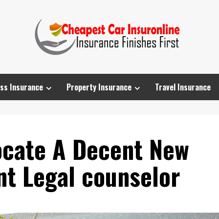
ss Insurance
Property Insurance
Travel Insurance
Locate A Decent New
nt Legal counselor