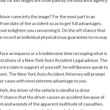
pay for lost wages are to be paid by the insurance agency
isor come into the image? For the most part in an
s from date of the accident so as to get full advantages.
not enlighten you concerning it. On the off chance that
se record an individual physical issue guarantee to recoup
face an impasse or a troublesome time recouping what is
strations of a New York Auto Accident Legal advisor. The
d a claim in support of yourself; he will likewise speak to
ccident. The New York Auto Accident Attorney will prompt
your cases with most extreme advantage to you.
rk, the driver of the vehicle is mindful to drive
ff chance that the driver causes an accident because of
arm and wounds of the apparent multitude of casualties.