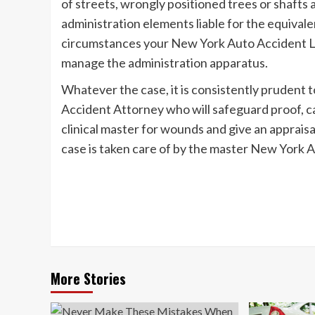
of streets, wrongly positioned trees or shafts a
administration elements liable for the equivale
circumstances your New York Auto Accident Le
manage the administration apparatus.
Whatever the case, it is consistently prudent 
Accident Attorney who will safeguard proof, c
clinical master for wounds and give an appraisa
case is taken care of by the master New York 
Post
Navigation
More Stories