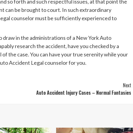
nd so forth and such respectful issues, at that point the
nt can be brought to court. In such extraordinary
gal counselor must be sufficiently experienced to
to draw in the administrations of a New York Auto
apably research the accident, have you checked by a
l of the case. You can have your true serenity while your
Auto Accident Legal counselor for you.
Next
Auto Accident Injury Cases – Normal Fantasies