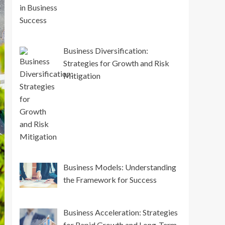
Business Diversification:
Strategies for Growth and Risk
Mitigation
Business Models: Understanding
the Framework for Success
Business Acceleration: Strategies
for Rapid Growth and Long-Term