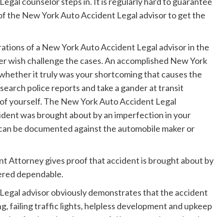
egal counselor steps in. It is regularly hard to guarantee
 of the New York Auto Accident Legal advisor to get the
rations of a New York Auto Accident Legal advisor in the
er wish challenge the cases. An accomplished New York
 whether it truly was your shortcoming that causes the
search police reports and take a gander at transit
t of yourself. The New York Auto Accident Legal
cident was brought about by an imperfection in your
im can be documented against the automobile maker or
t Attorney gives proof that accident is brought about by
idered dependable.
Legal advisor obviously demonstrates that the accident
ng, failing traffic lights, helpless development and upkeep