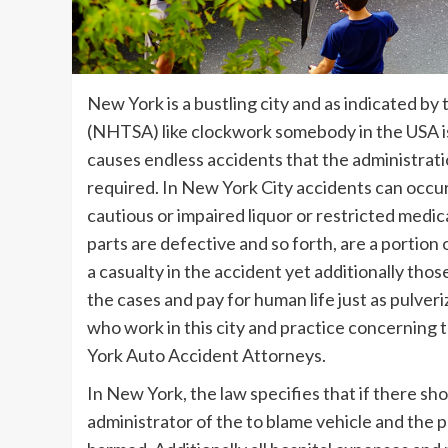
New York is a bustling city and as indicated b
(NHTSA) like clockwork somebody in the USA is
causes endless accidents that the administrati
required. In New York City accidents can occur 
cautious or impaired liquor or restricted medic
parts are defective and so forth, are a portion o
a casualty in the accident yet additionally thos
the cases and pay for human life just as pulver
who work in this city and practice concerning t
York Auto Accident Attorneys.
In New York, the law specifies that if there sh
administrator of the to blame vehicle and the pr