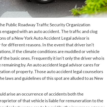
y the Public Roadway Traffic Security Organization
 engaged with an auto accident. The traffic and clog
ons of a New York Auto Accident Legal advisor is
for different reasons. In the event that driver isn’t
ations, if the climate conditions are muddled or vehicle
f the basic ones. Frequently it isn’t only the driver who is
e remaining by. An auto accident legal advisor cares for
ization of property. Those auto accident legal counselors
he laws and guidelines of this spot are alluded to as New
ould arise an occurrence of accidents both the
oprietor of that vehicle is liable for remuneration to the