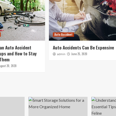
Auto Accident
an Auto Accident
Auto Accidents Can Be Expensive
ups and How to Stay
June 25, 2020
admin
 Them
ugust 20, 2020