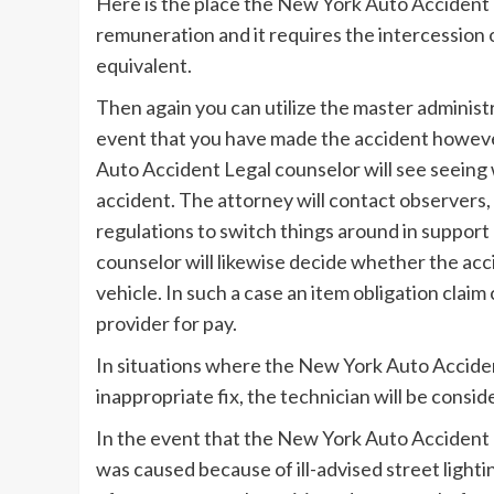
Here is the place the New York Auto Accident L
remuneration and it requires the intercession
equivalent.
Then again you can utilize the master administ
event that you have made the accident howev
Auto Accident Legal counselor will see seeing
accident. The attorney will contact observers, 
regulations to switch things around in suppor
counselor will likewise decide whether the ac
vehicle. In such a case an item obligation cla
provider for pay.
In situations where the New York Auto Acciden
inappropriate fix, the technician will be cons
In the event that the New York Auto Accident 
was caused because of ill-advised street lighti