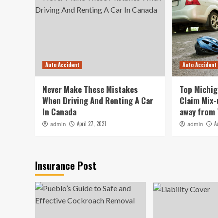
Auto Accident
Auto Accident
Never Make These Mistakes
Top Michig
When Driving And Renting A Car
Claim Mix-
In Canada
away from
April 27, 2021
A
admin
admin
Insurance Post