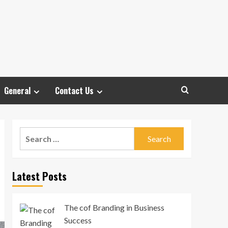
General
Contact Us
Search
for:
Latest Posts
The cof Branding in Business
Success