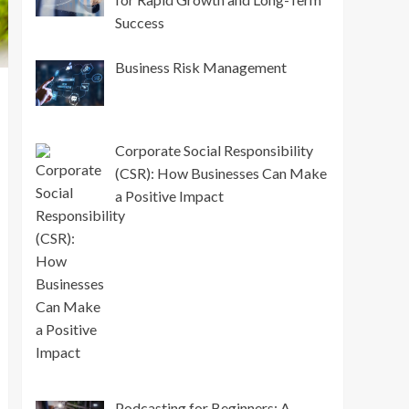
Success
Business Risk Management
Corporate Social Responsibility
(CSR): How Businesses Can Make
a Positive Impact
Podcasting for Beginners: A