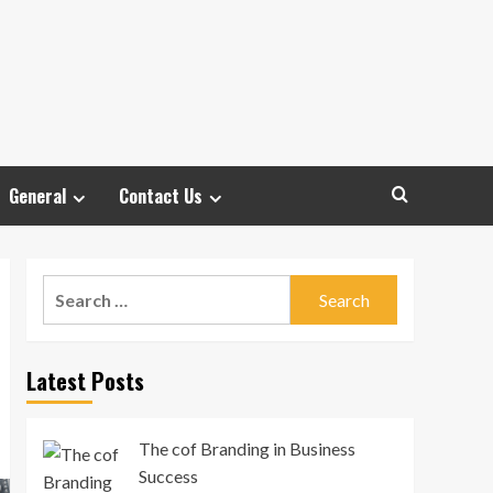
General
Contact Us
Search
for:
Latest Posts
The cof Branding in Business
Success