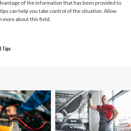
dvantage of the information that has been provided to
tips can help you take control of the situation. Allow
n more about this field.
l Tips