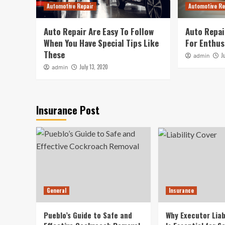
Automotive Repair
Automotive Re
Auto Repair Are Easy To Follow
Auto Repai
When You Have Special Tips Like
For Enthus
These
J
admin
July 13, 2020
admin
Insurance Post
General
Insurance
Pueblo’s Guide to Safe and
Why Executor Liab