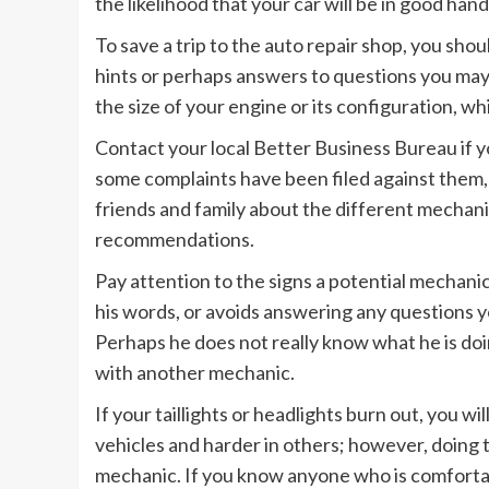
the likelihood that your car will be in good han
To save a trip to the auto repair shop, you sho
hints or perhaps answers to questions you may 
the size of your engine or its configuration, wh
Contact your local Better Business Bureau if y
some complaints have been filed against them, 
friends and family about the different mechani
recommendations.
Pay attention to the signs a potential mechanic
his words, or avoids answering any questions y
Perhaps he does not really know what he is doing
with another mechanic.
If your taillights or headlights burn out, you wil
vehicles and harder in others; however, doing t
mechanic. If you know anyone who is comfortabl