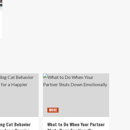
MORE
ng Cat Behavior
What to Do When Your Partner