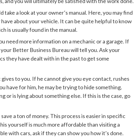
ds, and you will ultimately be satisfied with the work done.
uld take a look at your owner’s manual. Here, you may find
have about your vehicle. It can be quite helpful to know
ich is usually found in the manual.
ou need more information on a mechanic or a garage. If
your Better Business Bureau will tell you. Ask your
cs they have dealt with in the past to get some
 gives to you. If he cannot give you eye contact, rushes
ou have for him, he may be trying to hide something.
 or is lying about something else. If this is the case, go
l save a ton of money. This process is easier in specific
his yourself is much more affordable than visiting a
e with cars, ask if they can show you how it’s done.