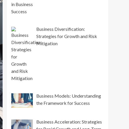
Business Diversification:
Strategies for Growth and Risk
Mitigation
Business Models: Understanding
the Framework for Success
Business Acceleration: Strategies
for Rapid Growth and Long-Term