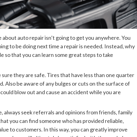
about auto repair isn’t going to get you anywhere. You
oing to be doing next time a repair is needed. Instead, why
cle so that you can learn some great steps to take
 sure they are safe. Tires that have less than one quarter
d. Also be aware of any bulges or cuts on the surface of
t could blow out and cause an accident while you are
, always seek referrals and opinions from friends, family
 that you can find someone who has provided reliable,
alue to customers. In this way, you can greatly improve