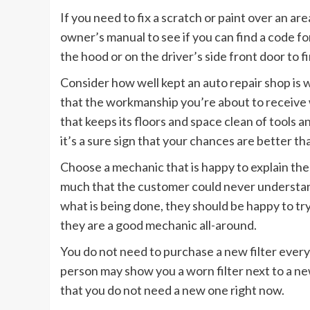
If you need to fix a scratch or paint over an ar
owner’s manual to see if you can find a code for
the hood or on the driver’s side front door to f
Consider how well kept an auto repair shop is 
that the workmanship you’re about to receive wi
that keeps its floors and space clean of tools 
it’s a sure sign that your chances are better tha
Choose a mechanic that is happy to explain th
much that the customer could never understand
what is being done, they should be happy to try t
they are a good mechanic all-around.
You do not need to purchase a new filter every 
person may show you a worn filter next to a new
that you do not need a new one right now.