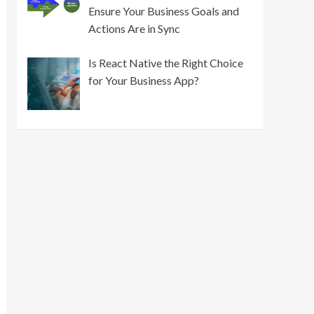
Ensure Your Business Goals and
Actions Are in Sync
Is React Native the Right Choice
for Your Business App?