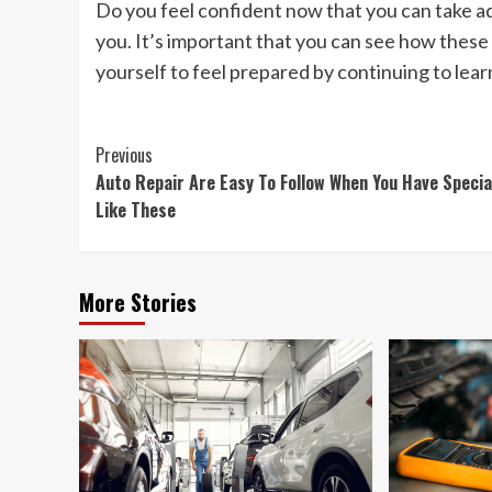
Do you feel confident now that you can take a
you. It’s important that you can see how these 
yourself to feel prepared by continuing to lear
Post
Previous
Auto Repair Are Easy To Follow When You Have Specia
Navigation
Like These
More Stories