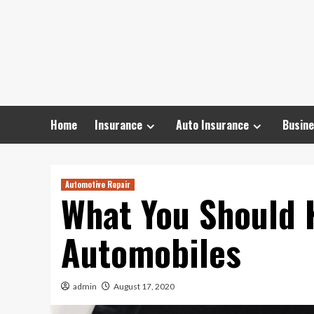
Skip
to
content
Home
Insurance
Auto Insurance
Busine
Automotive Repair
What You Should 
Automobiles
admin
August 17, 2020