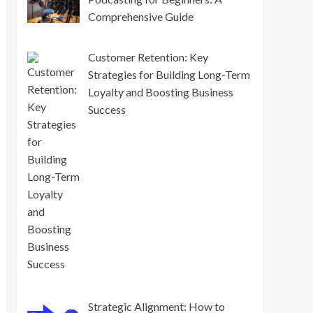
Comprehensive Guide
Customer Retention: Key
Strategies for Building Long-Term
Loyalty and Boosting Business
Success
Strategic Alignment: How to