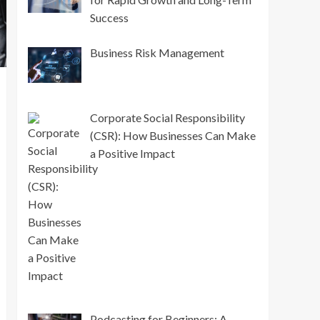
Success
Business Risk Management
Corporate Social Responsibility
(CSR): How Businesses Can Make
a Positive Impact
Podcasting for Beginners: A