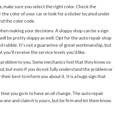
ea, make sure you select the right color. Check the
 the color of your car or look for a sticker located under
ind the color code.
when making your decisions. A sloppy shop can be a sign
ll be pretty sloppy as well. Opt for the auto repair shop
and rubble. It’s not a guarantee of great workmanship, but
t you’ll receive the service levels you’d like.
e problem to you. Some mechanics feel that they know so
, but even if you do not fully understand the problem or
heir best to inform you about it. It is a huge sign that
time you go in to have an oil change. The auto repair
 one and claim it is yours, but be firm and let them know