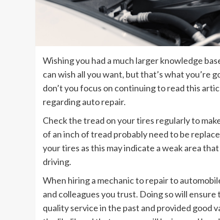
Wishing you had a much larger knowledge base 
can wish all you want, but that’s what you’re g
don’t you focus on continuing to read this arti
regarding auto repair.
Check the tread on your tires regularly to make
of an inch of tread probably need to be replace
your tires as this may indicate a weak area tha
driving.
When hiring a mechanic to repair to automobile
and colleagues you trust. Doing so will ensure
quality service in the past and provided good v