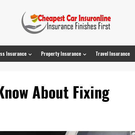
ss Insurance
Property Insurance
Travel Insurance
Know About Fixing