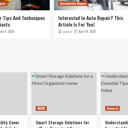
pair
Automotive Repair
r Tips And Techniques
Interested In Auto Repair? This
iasts
Article Is For You!
une 9, 2020
April 14, 2020
admin
MORE
General
ility Cover
Smart Storage Solutions for
Understandi