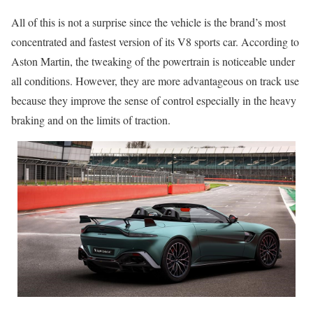
All of this is not a surprise since the vehicle is the brand’s most
concentrated and fastest version of its V8 sports car. According to
Aston Martin, the tweaking of the powertrain is noticeable under
all conditions. However, they are more advantageous on track use
because they improve the sense of control especially in the heavy
braking and on the limits of traction.