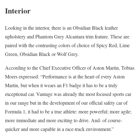
Interior
Looking in the interior, there is an Obsidian Black leather
upholstery and Phantom Grey Alcantara trim feature. These are
paired with the contrasting colors of choice of Spicy Red, Lime
Green, Obsidian Black or Wolf Grey.
According to the Chief Executive Officer of Aston Martin, Tobias
Moers expressed: “Performance is at the heart of every Aston
Martin, but when it wears an F1 badge it has to be a truly
exceptional car. Vantage was already the most focused sports car
in our range but in the development of our official safety car of
Formula 1, it had to be a true athlete: more powerful; more agile;
more immediate and more exciting to drive. And- of course-
quicker and more capable in a race-track environment.”