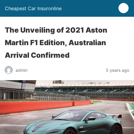
Cheapest Car Insuronline
The Unveiling of 2021 Aston
Martin F1 Edition, Australian
Arrival Confirmed
admin
5 years ago