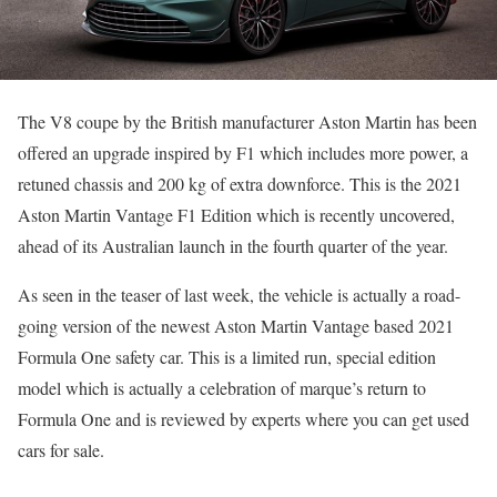
The V8 coupe by the British manufacturer Aston Martin has been
offered an upgrade inspired by F1 which includes more power, a
retuned chassis and 200 kg of extra downforce. This is the 2021
Aston Martin Vantage F1 Edition which is recently uncovered,
ahead of its Australian launch in the fourth quarter of the year.
As seen in the teaser of last week, the vehicle is actually a road-
going version of the newest Aston Martin Vantage based 2021
Formula One safety car. This is a limited run, special edition
model which is actually a celebration of marque’s return to
Formula One and is reviewed by experts where you can get used
cars for sale.