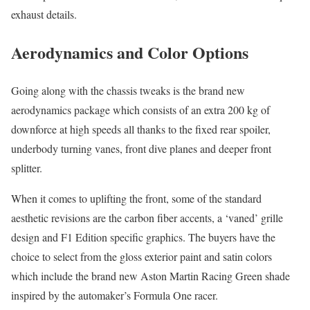
exhaust details.
Aerodynamics and Color Options
Going along with the chassis tweaks is the brand new
aerodynamics package which consists of an extra 200 kg of
downforce at high speeds all thanks to the fixed rear spoiler,
underbody turning vanes, front dive planes and deeper front
splitter.
When it comes to uplifting the front, some of the standard
aesthetic revisions are the carbon fiber accents, a ‘vaned’ grille
design and F1 Edition specific graphics. The buyers have the
choice to select from the gloss exterior paint and satin colors
which include the brand new Aston Martin Racing Green shade
inspired by the automaker’s Formula One racer.