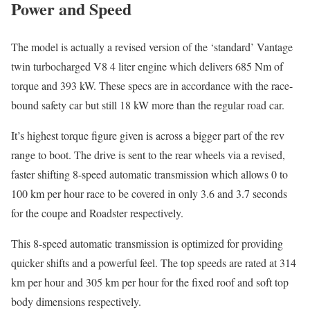
Power and Speed
The model is actually a revised version of the ‘standard’ Vantage
twin turbocharged V8 4 liter engine which delivers 685 Nm of
torque and 393 kW. These specs are in accordance with the race-
bound safety car but still 18 kW more than the regular road car.
It’s highest torque figure given is across a bigger part of the rev
range to boot. The drive is sent to the rear wheels via a revised,
faster shifting 8-speed automatic transmission which allows 0 to
100 km per hour race to be covered in only 3.6 and 3.7 seconds
for the coupe and Roadster respectively.
This 8-speed automatic transmission is optimized for providing
quicker shifts and a powerful feel. The top speeds are rated at 314
km per hour and 305 km per hour for the fixed roof and soft top
body dimensions respectively.