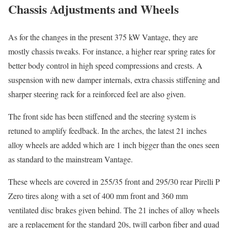
Chassis Adjustments and Wheels
As for the changes in the present 375 kW Vantage, they are
mostly chassis tweaks. For instance, a higher rear spring rates for
better body control in high speed compressions and crests. A
suspension with new damper internals, extra chassis stiffening and
sharper steering rack for a reinforced feel are also given.
The front side has been stiffened and the steering system is
retuned to amplify feedback. In the arches, the latest 21 inches
alloy wheels are added which are 1 inch bigger than the ones seen
as standard to the mainstream Vantage.
These wheels are covered in 255/35 front and 295/30 rear Pirelli P
Zero tires along with a set of 400 mm front and 360 mm
ventilated disc brakes given behind. The 21 inches of alloy wheels
are a replacement for the standard 20s, twill carbon fiber and quad