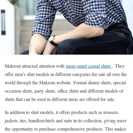
Makrom attracted attention with
mens smart casual shirts
. They
offer men’s shirt models in different categories for sale all over the
world through the Makrom website. Formal dinner shirts, special
occasion shirts, party shirts, office shirts and different models of
shirts that can be used in different areas are offered for sale.
In addition to shirt models, it offers products such as trousers,
jackets, ties, handkerchiefs and suits in its collection, giving users
the opportunity to purchase comprehensive products. This makes