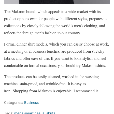
The Makrom brand, which appeals to a wide market with its
product options even for people with different styles, prepares its
collections by closely following the world’s men’s clothing, and
reflects the foreign men’s fashion to our country.
Formal dinner shirt models, which you can easily choose at work,
at a meeting or at business lunches, are produced from stretchy
fabrics and offer ease of use. If you want to look stylish and feel
comfortable on formal occasions, you should try Makrom shirts.
The products can be easily cleaned, washed in the washing
machine, stain-proof, and wrinkle-free. It is easy to
iron. Shopping from Makrom is enjoyable, I recommend it.
Categories:
Business
Tags:
mens smart casual shirts