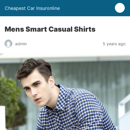
Cheapest Car Insuronline
Mens Smart Casual Shirts
admin
5 years ago