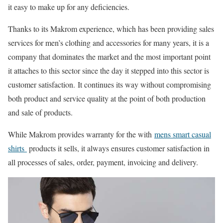
it easy to make up for any deficiencies.
Thanks to its Makrom experience, which has been providing sales
services for men’s clothing and accessories for many years, it is a
company that dominates the market and the most important point
it attaches to this sector since the day it stepped into this sector is
customer satisfaction. It continues its way without compromising
both product and service quality at the point of both production
and sale of products.
While Makrom provides warranty for the with
mens smart casual
shirts
products it sells, it always ensures customer satisfaction in
all processes of sales, order, payment, invoicing and delivery.