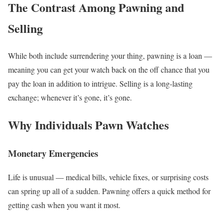
The Contrast Among Pawning and
Selling
While both include surrendering your thing, pawning is a loan —
meaning you can get your watch back on the off chance that you
pay the loan in addition to intrigue. Selling is a long-lasting
exchange; whenever it’s gone, it’s gone.
Why Individuals Pawn Watches
Monetary Emergencies
Life is unusual — medical bills, vehicle fixes, or surprising costs
can spring up all of a sudden. Pawning offers a quick method for
getting cash when you want it most.