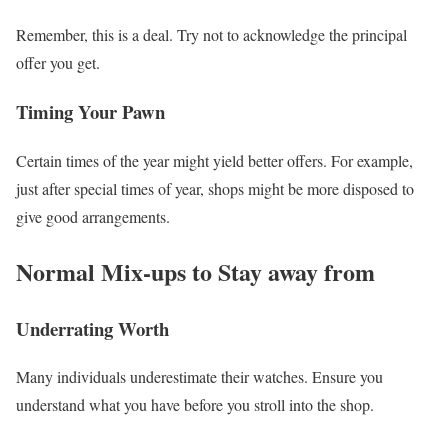
Remember, this is a deal. Try not to acknowledge the principal
offer you get.
Timing Your Pawn
Certain times of the year might yield better offers. For example,
just after special times of year, shops might be more disposed to
give good arrangements.
Normal Mix-ups to Stay away from
Underrating Worth
Many individuals underestimate their watches. Ensure you
understand what you have before you stroll into the shop.