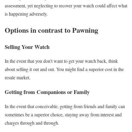
assessment, yet neglecting to recover your watch could affect what
is happening adversely.
Options in contrast to Pawning
Selling Your Watch
In the event that you don’t want to get your watch back, think
about selling it out and out. You might find a superior cost in the
resale market.
Getting from Companions or Family
In the event that conceivable, getting from friends and family can
sometimes be a superior choice, staying away from interest and
charges through and through.