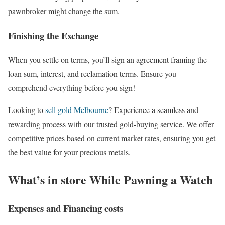
pawnbroker might change the sum.
Finishing the Exchange
When you settle on terms, you’ll sign an agreement framing the
loan sum, interest, and reclamation terms. Ensure you
comprehend everything before you sign!
Looking to
sell gold Melbourne
? Experience a seamless and
rewarding process with our trusted gold-buying service. We offer
competitive prices based on current market rates, ensuring you get
the best value for your precious metals.
What’s in store While Pawning a Watch
Expenses and Financing costs