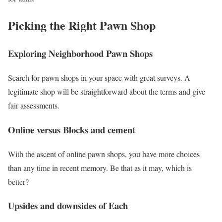
Picking the Right Pawn Shop
Exploring Neighborhood Pawn Shops
Search for pawn shops in your space with great surveys. A
legitimate shop will be straightforward about the terms and give
fair assessments.
Online versus Blocks and cement
With the ascent of online pawn shops, you have more choices
than any time in recent memory. Be that as it may, which is
better?
Upsides and downsides of Each