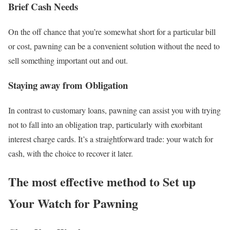
Brief Cash Needs
On the off chance that you’re somewhat short for a particular bill
or cost, pawning can be a convenient solution without the need to
sell something important out and out.
Staying away from Obligation
In contrast to customary loans, pawning can assist you with trying
not to fall into an obligation trap, particularly with exorbitant
interest charge cards. It’s a straightforward trade: your watch for
cash, with the choice to recover it later.
The most effective method to Set up
Your Watch for Pawning