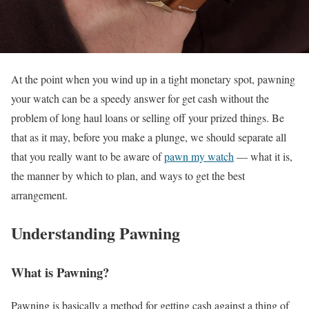
At the point when you wind up in a tight monetary spot, pawning
your watch can be a speedy answer for get cash without the
problem of long haul loans or selling off your prized things. Be
that as it may, before you make a plunge, we should separate all
that you really want to be aware of
pawn my watch
— what it is,
the manner by which to plan, and ways to get the best
arrangement.
Understanding Pawning
What is Pawning?
Pawning is basically a method for getting cash against a thing of