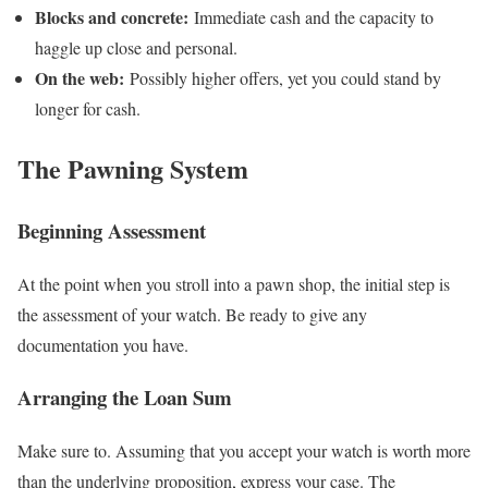
Blocks and concrete:
Immediate cash and the capacity to
haggle up close and personal.
On the web:
Possibly higher offers, yet you could stand by
longer for cash.
The Pawning System
Beginning Assessment
At the point when you stroll into a pawn shop, the initial step is
the assessment of your watch. Be ready to give any
documentation you have.
Arranging the Loan Sum
Make sure to. Assuming that you accept your watch is worth more
than the underlying proposition, express your case. The