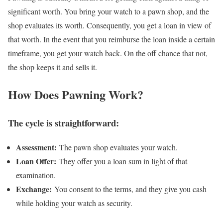
significant worth. You bring your watch to a pawn shop, and the
shop evaluates its worth. Consequently, you get a loan in view of
that worth. In the event that you reimburse the loan inside a certain
timeframe, you get your watch back. On the off chance that not,
the shop keeps it and sells it.
How Does Pawning Work?
The cycle is straightforward:
Assessment:
The pawn shop evaluates your watch.
Loan Offer:
They offer you a loan sum in light of that
examination.
Exchange:
You consent to the terms, and they give you cash
while holding your watch as security.