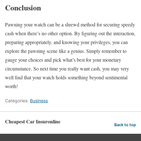
Conclusion
Pawning your watch can be a shrewd method for securing speedy
cash when there’s no other option. By figuring out the interaction,
preparing appropriately, and knowing your privileges, you can
explore the pawning scene like a genius. Simply remember to
gauge your choices and pick what’s best for your monetary
circumstance. So next time you really want cash, you may very
well find that your watch holds something beyond sentimental
worth!
Categories:
Business
Cheapest Car Insuronline
Back to top