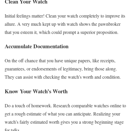
Clean Your Watch
Initial feelings matter! Clean your watch completely to improve its
allure. A very much kept up with watch shows the pawnbroker
that you esteem it, which could prompt a superior proposition.
Accumulate Documentation
On the off chance that you have unique papers, like receipts,
guarantees, or endorsements of legitimacy, bring those along.
They can assist with checking the watch’s worth and condition.
Know Your Watch’s Worth
Do a touch of homework. Research comparable watches online to
get a rough estimate of what you can anticipate. Realizing your
watch’s fairly estimated worth gives you a strong beginning stage
for talks.