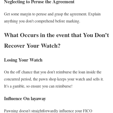
Neglecting to Peruse the Agreement
Get some margin to peruse and grasp the agreement. Explain
anything you don’t comprehend before marking.
What Occurs in the event that You Don’t
Recover Your Watch?
Losing Your Watch
On the off chance that you don’t reimburse the loan inside the
concurred period, the pawn shop keeps your watch and sells it.
It’s a gamble, so ensure you can reimburse!
Influence On layaway
Pawning doesn’t straightforwardly influence your FICO