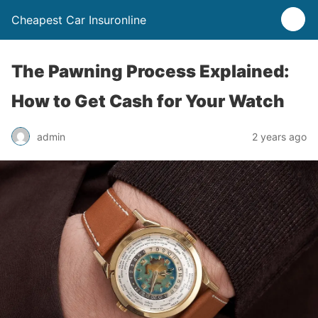
Cheapest Car Insuronline
The Pawning Process Explained:
How to Get Cash for Your Watch
admin
2 years ago