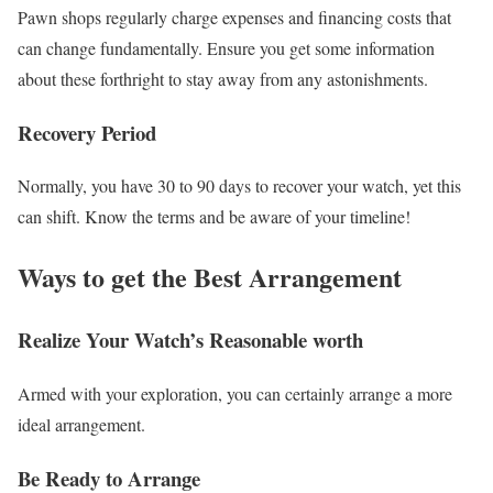
Pawn shops regularly charge expenses and financing costs that
can change fundamentally. Ensure you get some information
about these forthright to stay away from any astonishments.
Recovery Period
Normally, you have 30 to 90 days to recover your watch, yet this
can shift. Know the terms and be aware of your timeline!
Ways to get the Best Arrangement
Realize Your Watch’s Reasonable worth
Armed with your exploration, you can certainly arrange a more
ideal arrangement.
Be Ready to Arrange