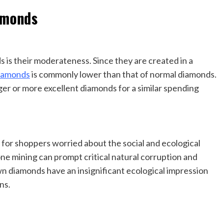
amonds
 is their moderateness. Since they are created in a
diamonds
is commonly lower than that of normal diamonds.
ger or more excellent diamonds for a similar spending
for shoppers worried about the social and ecological
ne mining can prompt critical natural corruption and
own diamonds have an insignificant ecological impression
ns.