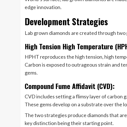
edge innovation.
Development Strategies
Lab grown diamonds are created through two 
High Tension High Temperature (HP
HPHT reproduces the high tension, high tempe
Carbon is exposed to outrageous strain and te
gems.
Compound Fume Affidavit (CVD):
CVD includes setting a flimsy layer of carbon g
These gems develop on a substrate over the lo
The two strategies produce diamonds that are b
key distinction being their starting point.