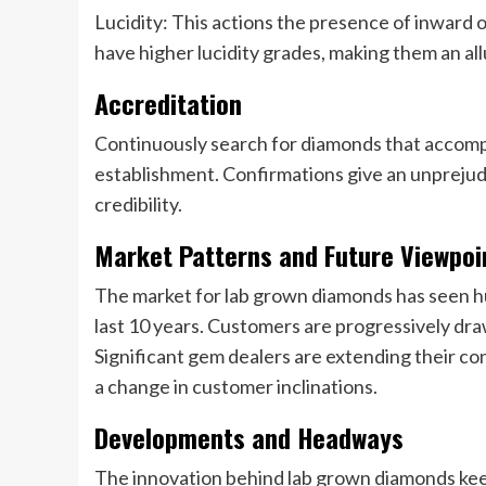
Lucidity: This actions the presence of inward
have higher lucidity grades, making them an all
Accreditation
Continuously search for diamonds that accompa
establishment. Confirmations give an unprejudi
credibility.
Market Patterns and Future Viewpoi
The market for lab grown diamonds has seen
last 10 years. Customers are progressively dra
Significant gem dealers are extending their co
a change in customer inclinations.
Developments and Headways
The innovation behind lab grown diamonds k