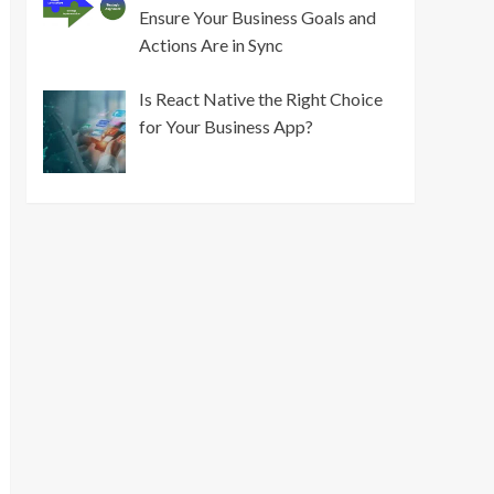
Ensure Your Business Goals and
Actions Are in Sync
Is React Native the Right Choice
for Your Business App?