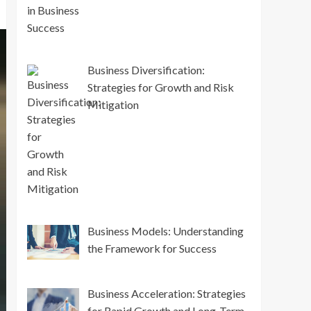
Business Diversification:
Strategies for Growth and Risk
Mitigation
Business Models: Understanding
the Framework for Success
Business Acceleration: Strategies
for Rapid Growth and Long-Term