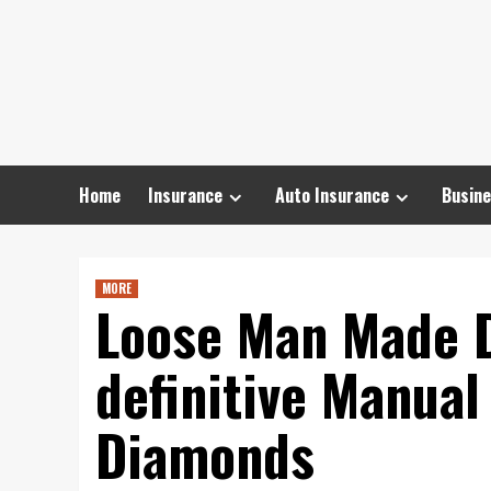
Skip
to
content
Home
Insurance
Auto Insurance
Busine
MORE
Loose Man Made 
definitive Manual
Diamonds