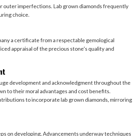
 or outer imperfections. Lab grown diamonds frequently
uring choice.
ny a certificate from a respectable gemological
ced appraisal of the precious stone’s quality and
nt
 huge development and acknowledgment throughout the
wn to their moral advantages and cost benefits.
ntributions to incorporate lab grown diamonds, mirroring
eeps on developing. Advancements underway techniques