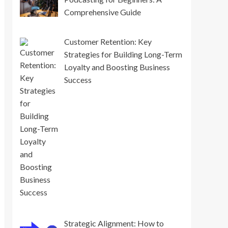
Comprehensive Guide
Customer Retention: Key
Strategies for Building Long-Term
Loyalty and Boosting Business
Success
Strategic Alignment: How to