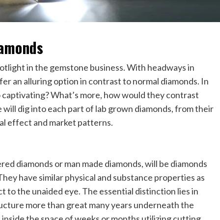
iamonds
otlight in the gemstone business. With headways in
fer an alluring option in contrast to normal diamonds. In
o captivating? What’s more, how would they contrast
 will dig into each part of lab grown diamonds, from their
l effect and market patterns.
ered diamonds or man made diamonds, will be diamonds
 They have similar physical and substance properties as
 to the unaided eye. The essential distinction lies in
tructure more than great many years underneath the
inside the space of weeks or months utilizing cutting