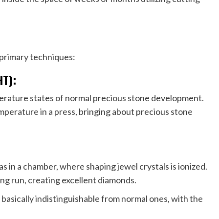
primary techniques:
HT):
rature states of normal precious stone development.
mperature in a press, bringing about precious stone
as in a chamber, where shaping jewel crystals is ionized.
ng run, creating excellent diamonds.
asically indistinguishable from normal ones, with the