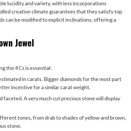
 lucidity and variety, with less incorporations
lled creation climate guarantees that they satisfy top
can be modified to explicit inclinations, offering a
rown Jewel
g the 4 Cs is essential:
estimated in carats. Bigger diamonds for the most part
ter incentive for a similar carat weight.
d faceted. A very much cut precious stone will display
ifferent tones, from drab to shades of yellow and brown.
ous stone.