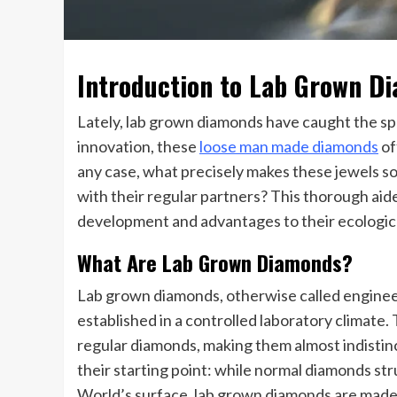
Introduction to Lab Grown D
Lately, lab grown diamonds have caught the sp
innovation, these
loose man made diamonds
of
any case, what precisely makes these jewels s
with their regular partners? This thorough aide
development and advantages to their ecologica
What Are Lab Grown Diamonds?
Lab grown diamonds, otherwise called engine
established in a controlled laboratory climate.
regular diamonds, making them almost indistinct
their starting point: while normal diamonds s
World’s surface, lab grown diamonds are made 