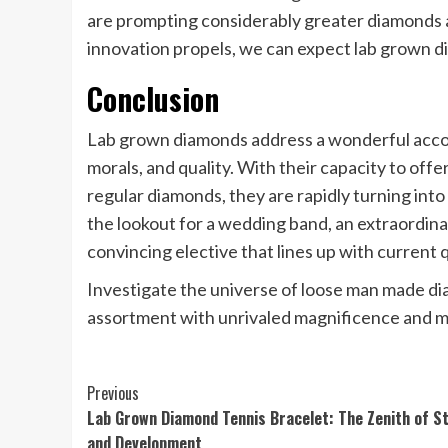
are prompting considerably greater diamonds 
innovation propels, we can expect lab grown d
Conclusion
Lab grown diamonds address a wonderful acco
morals, and quality. With their capacity to off
regular diamonds, they are rapidly turning in
the lookout for a wedding band, an extraordinar
convincing elective that lines up with current q
Investigate the universe of loose man made d
assortment with unrivaled magnificence and mo
Post
Previous
Lab Grown Diamond Tennis Bracelet: The Zenith of St
Navigation
and Development