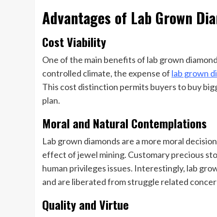
Advantages of Lab Grown Di
Cost Viability
One of the main benefits of lab grown diamonds
controlled climate, the expense of
lab grown 
This cost distinction permits buyers to buy big
plan.
Moral and Natural Contemplations
Lab grown diamonds are a more moral decision 
effect of jewel mining. Customary precious sto
human privileges issues. Interestingly, lab gr
and are liberated from struggle related concer
Quality and Virtue