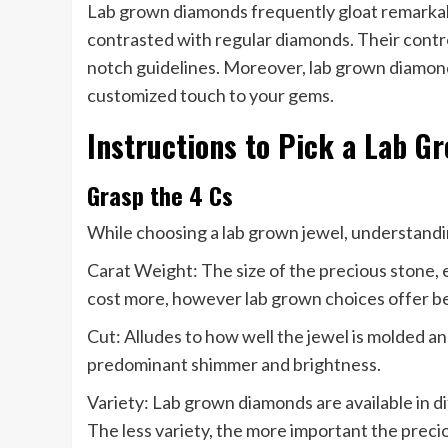
Lab grown diamonds frequently gloat remarkable
contrasted with regular diamonds. Their contro
notch guidelines. Moreover, lab grown diamonds 
customized touch to your gems.
Instructions to Pick a Lab G
Grasp the 4 Cs
While choosing a lab grown jewel, understandin
Carat Weight: The size of the precious stone, 
cost more, however lab grown choices offer bet
Cut: Alludes to how well the jewel is molded an
predominant shimmer and brightness.
Variety: Lab grown diamonds are available in d
The less variety, the more important the preci