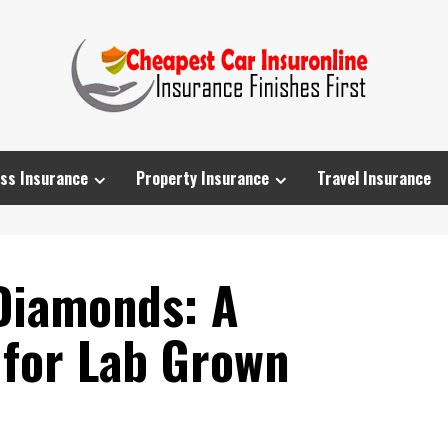
ss Insurance
Property Insurance
Travel Insurance
Diamonds: A
 for Lab Grown