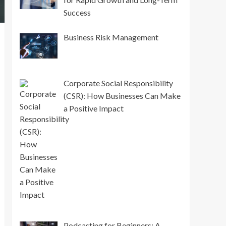
Success
Business Risk Management
Corporate Social Responsibility
(CSR): How Businesses Can Make
a Positive Impact
Podcasting for Beginners: A