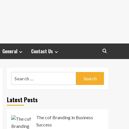
General
Contact Us
Search
for:
Latest Posts
The cof Branding in Business
Success