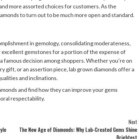
and more assorted choices for customers. As the
iamonds to turn out to be much more open and standard.
mplishment in gemology, consolidating moderateness,
er excellent gemstones for a portion of the expense of
to a famous decision among shoppers. Whether you’re on
y gift, or an assertion piece, lab grown diamonds offer a
ualities and inclinations.
iamonds and find how they can improve your gems
ral respectability.
Next
yle
The New Age of Diamonds: Why Lab-Created Gems Shine
Brightest