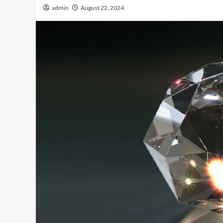
admin
August 22, 2024