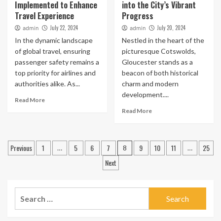
Implemented to Enhance
into the City’s Vibrant
Travel Experience
Progress
July 22, 2024
July 20, 2024
admin
admin
In the dynamic landscape
Nestled in the heart of the
of global travel, ensuring
picturesque Cotswolds,
passenger safety remains a
Gloucester stands as a
top priority for airlines and
beacon of both historical
authorities alike. As...
charm and modern
development....
Read More
Read More
Posts
Previous
1
5
6
7
9
10
11
25
…
8
…
pagination
Next
Search
for: