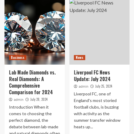
Business
News
Lab Made Diamonds vs.
Liverpool FC News
Real Diamonds: A
Update: July 2024
Comprehensive
July 25, 2024
admin
Comparison for 2024
Liverpool FC, one of
July 28, 2024
admin
England's most storied
Introduction When it
football clubs, is buzzing
comes to choosing the
with activity as the
perfect diamond, the
summer transfer window
debate between lab-made
heats up...
and natural diamonds often