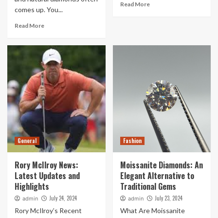
Read More
comes up. You...
Read More
General
Fashion
Rory McIlroy News:
Moissanite Diamonds: An
Latest Updates and
Elegant Alternative to
Highlights
Traditional Gems
July 24, 2024
July 23, 2024
admin
admin
Rory McIlroy’s Recent
What Are Moissanite