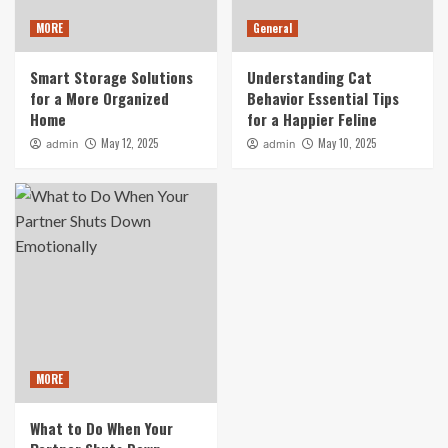
MORE
General
Smart Storage Solutions
Understanding Cat
for a More Organized
Behavior Essential Tips
Home
for a Happier Feline
May 12, 2025
May 10, 2025
admin
admin
MORE
What to Do When Your