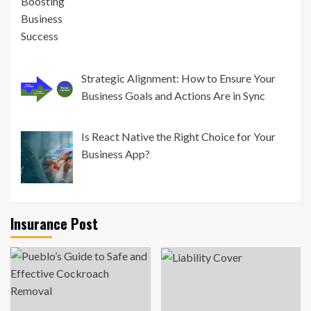
Strategic Alignment: How to Ensure Your
Business Goals and Actions Are in Sync
Is React Native the Right Choice for Your
Business App?
Insurance Post