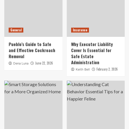
General
Insurance
Pueblo’s Guide to Safe
Why Executor Liability
and Effective Cockroach
Cover Is Essential for
Removal
Safe Estate
Administration
June 22, 2026
Dena Luna
February 2, 2026
Keith Bell