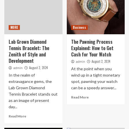
MORE
Business
Lab Grown Diamond
The Pawning Process
Tennis Bracelet: The
Explained: How to Get
Zenith of Style and
Cash for Your Watch
Development
August 2, 2024
admin
August 2, 2024
admin
At the point when you
In the realm of
wind up in a tight monetary
extravagance gems, the
spot, pawning your watch
Lab Grown Diamond
can be a speedy answer...
Tennis Bracelet stands out
Read More
as an image of present
day...
Read More