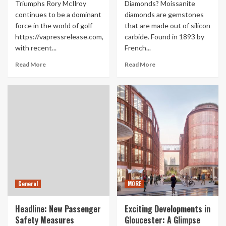
Triumphs Rory McIlroy
Diamonds? Moissanite
continues to be a dominant
diamonds are gemstones
force in the world of golf
that are made out of silicon
https://vapressrelease.com,
carbide. Found in 1893 by
with recent...
French...
Read More
Read More
General
MORE
Headline: New Passenger
Exciting Developments in
Safety Measures
Gloucester: A Glimpse