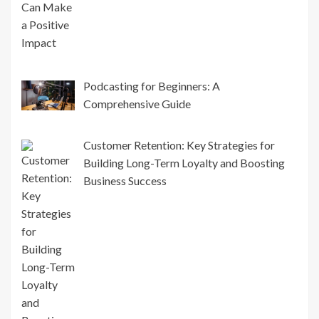
Podcasting for Beginners: A
Comprehensive Guide
Customer Retention: Key Strategies for
Building Long-Term Loyalty and Boosting
Business Success