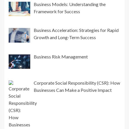
Business Models: Understanding the
Framework for Success
Business Acceleration: Strategies for Rapid
Growth and Long-Term Success
Business Risk Management
Corporate Social Responsibility (CSR): How
Businesses Can Make a Positive Impact