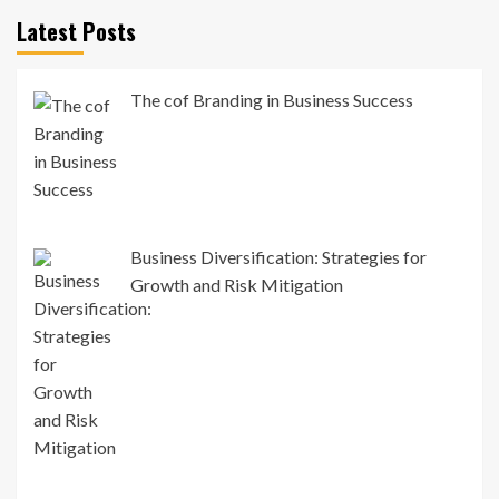
Latest Posts
The cof Branding in Business Success
Business Diversification: Strategies for
Growth and Risk Mitigation