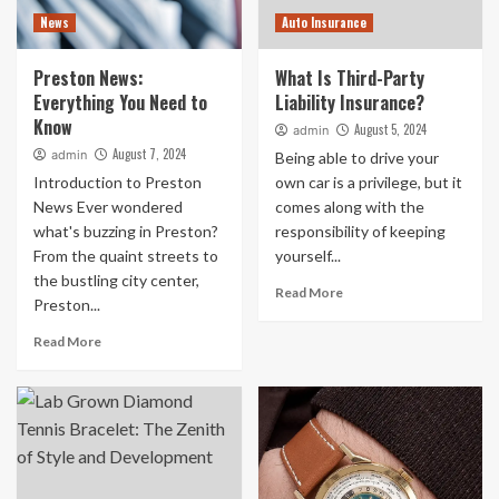
News
Auto Insurance
Preston News:
What Is Third-Party
Everything You Need to
Liability Insurance?
Know
August 5, 2024
admin
August 7, 2024
admin
Being able to drive your
Introduction to Preston
own car is a privilege, but it
News Ever wondered
comes along with the
what's buzzing in Preston?
responsibility of keeping
From the quaint streets to
yourself...
the bustling city center,
Read More
Preston...
Read More